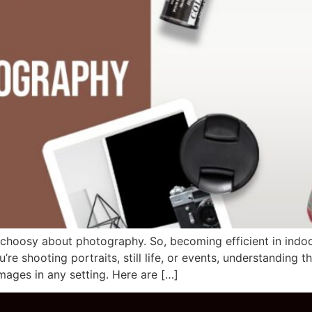
y choosy about photography. So, becoming efficient in ind
e shooting portraits, still life, or events, understanding t
ages in any setting. Here are […]