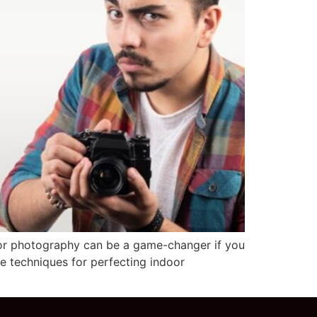
oor photography can be a game-changer if you
he techniques for perfecting indoor