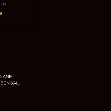
ngs
a
 LANE
 BENGAL,