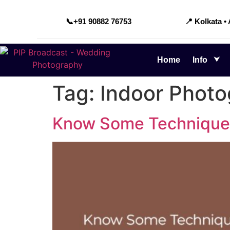
📞
+91 90882 76753
📍 Kolkata •
Home
Info
Tag:
Indoor Phot
Know Some Techniques 