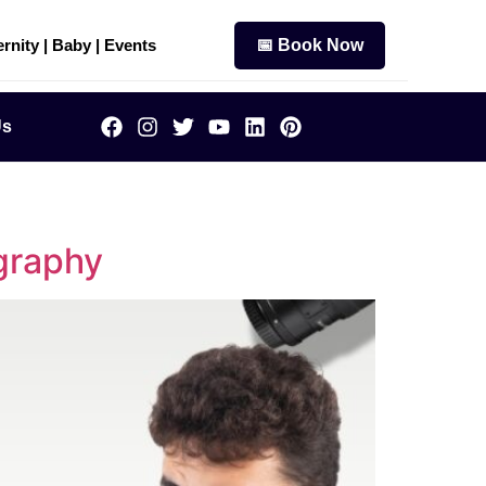
rnity | Baby | Events
📅 Book Now
Us
graphy