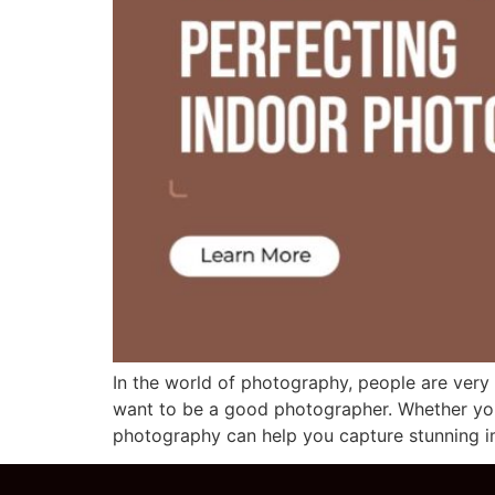
In the world of photography, people are ver
want to be a good photographer. Whether you’r
photography can help you capture stunning im