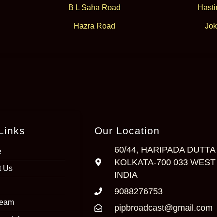
B L Saha Road
Hasti
Hazra Road
Jok
Links
Our Location
60/44, HARIPADA DUTTA
e
KOLKATA-700 033 WEST
t Us
INDIA
9088276753
Team
pipbroadcast@gmail.com