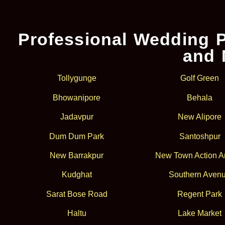
Professional Wedding P
and 
Tollygunge
Golf Green
Bhowanipore
Behala
Jadavpur
New Alipore
Dum Dum Park
Santoshpur
New Barrakpur
New Town Action Ar
Kudghat
Southern Aven
Sarat Bose Road
Regent Park
Haltu
Lake Market