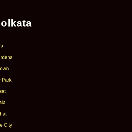
olkata
fa
rdens
Town
 Park
sat
ala
hat
e City