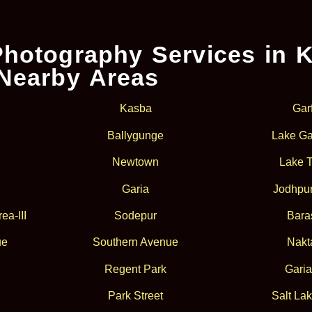
hotography Services in K
Nearby Areas
Kasba
Gar
Ballygunge
Lake Ga
Newtown
Lake 
Garia
Jodhpur
ea-III
Sodepur
Bara
ue
Southern Avenue
Nakt
Regent Park
Garia
Park Street
Salt Lak