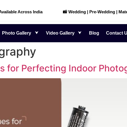
 Available Across India
📸 Wedding | Pre-Wedding | Mate
Photo Gallery
Video Gallery
Blog
Contact 
ography
for Perfecting Indoor Photo