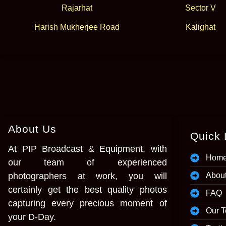
Rajarhat
Sector V
Harish Mukherjee Road
Kalighat
About Us
Quick 
At PIP Broadcast & Equipment, with
Hom
our team of experienced
photographers at work, you will
Abou
certainly get the best quality photos
FAQ
capturing every precious moment of
Our 
your D-Day.