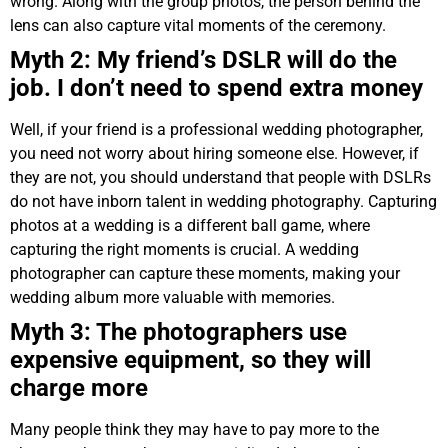
wrong. Along with the group photos, the person behind the
lens can also capture vital moments of the ceremony.
Myth 2: My friend’s DSLR will do the
job. I don’t need to spend extra money
Well, if your friend is a professional wedding photographer,
you need not worry about hiring someone else. However, if
they are not, you should understand that people with DSLRs
do not have inborn talent in wedding photography. Capturing
photos at a wedding is a different ball game, where
capturing the right moments is crucial. A wedding
photographer can capture these moments, making your
wedding album more valuable with memories.
Myth 3: The photographers use
expensive equipment, so they will
charge more
Many people think they may have to pay more to the