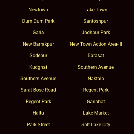
Newtown
Lake Town
Dum Dum Park
Santoshpur
Garia
Jodhpur Park
New Barrakpur
New Town Action Area-III
Sodepur
Barasat
Kudghat
Southern Avenue
Southern Avenue
Naktala
Sarat Bose Road
Regent Park
Regent Park
Gariahat
Haltu
Lake Market
Park Street
Salt Lake City