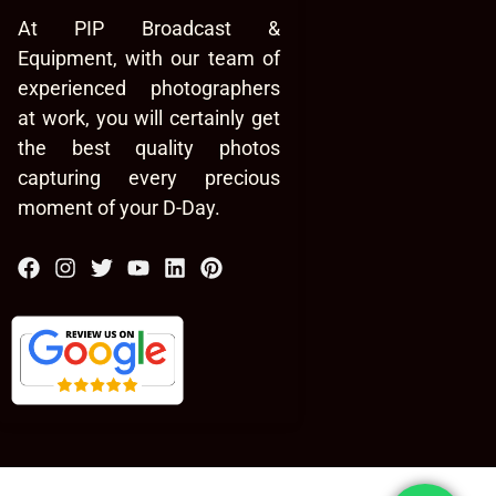
At PIP Broadcast &
Equipment, with our team of
experienced photographers
at work, you will certainly get
the best quality photos
capturing every precious
moment of your D-Day.