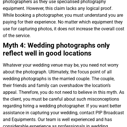
photographers as they use specialised photography
equipment. However, this claim lacks any logical proof.
While booking a photographer, you must understand you are
paying for their experience. No matter which equipment they
use for capturing photos, it does not increase the overall cost
of the service.
Myth 4: Wedding photographs only
reflect well in good locations
Whatever your wedding venue may be, you need not worry
about the photograph. Ultimately, the focus point of all
wedding photographs is the married couple. The couple,
their friends and family can overshadow the location’s
appeal. Therefore, you do not need to believe in this myth. As
the client, you must be careful about such misconceptions
regarding hiring a wedding photographer. If you want better
assistance in capturing your wedding, contact PIP Broadcast
and Equipments. Our team is well experienced and has
considerable experience as professionals in wedding