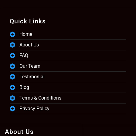
Quick Links
Home
About Us
FAQ
Our Team
Testimonial
Blog
Terms & Conditions
Privacy Policy
About Us