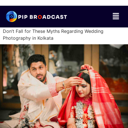
Don’t Fall for These Myths Regarding Wedding
Photography in Kolkata