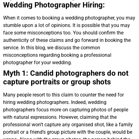
Wedding Photographer Hiring:
When it comes to booking a wedding photographer, you may
stumble upon a lot of opinions. It is possible that you may
face some misconceptions too. You should confirm the
authenticity of these claims and go forward in booking the
service. In this blog, we discuss the common
misconceptions regarding booking a professional
photographer for your wedding.
Myth 1: Candid photographers do not
capture portraits or group shots
Many people resort to this claim to counter the need for
hiring wedding photographers. Indeed, wedding
photographers focus more on capturing photos of people
with natural expressions. However, claiming that the
professional won’t capture any organised shot, like a family
portrait or a friend’s group picture with the couple, would be