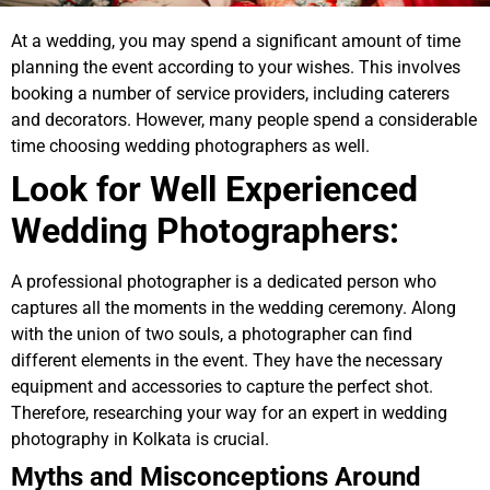
At a wedding, you may spend a significant amount of time
planning the event according to your wishes. This involves
booking a number of service providers, including caterers
and decorators. However, many people spend a considerable
time choosing wedding photographers as well.
Look for Well Experienced
Wedding Photographers:
A professional photographer is a dedicated person who
captures all the moments in the wedding ceremony. Along
with the union of two souls, a photographer can find
different elements in the event. They have the necessary
equipment and accessories to capture the perfect shot.
Therefore, researching your way for an expert in wedding
photography in Kolkata is crucial.
Myths and Misconceptions Around