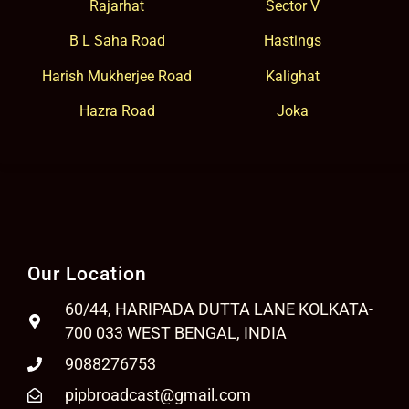
Rajarhat
Sector V
B L Saha Road
Hastings
Harish Mukherjee Road
Kalighat
Hazra Road
Joka
Our Location
60/44, HARIPADA DUTTA LANE KOLKATA-
700 033 WEST BENGAL, INDIA
9088276753
pipbroadcast@gmail.com