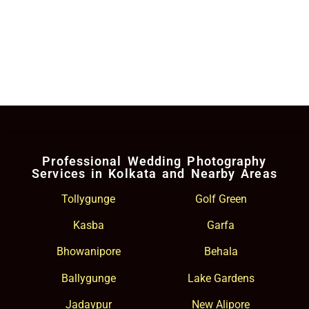
Professional Wedding Photography
Services in Kolkata and Nearby Areas
Tollygunge
Golf Green
Kasba
Garfa
Bhowanipore
Behala
Ballygunge
Lake Gardens
Jadavpur
New Alipore