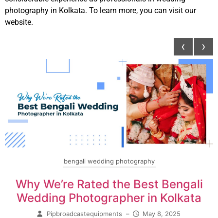
photography in Kolkata. To learn more, you can visit our
website.
‹
›
bengali wedding photography
Why We’re Rated the Best Bengali
Wedding Photographer in Kolkata
Pipbroadcastequipments
–
May 8, 2025