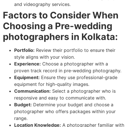
and videography services.
Factors to Consider When
Choosing a Pre-wedding
photographers in Kolkata:
Portfolio:
Review their portfolio to ensure their
style aligns with your vision.
Experience:
Choose a photographer with a
proven track record in pre-wedding photography.
Equipment:
Ensure they use professional-grade
equipment for high-quality images.
Communication:
Select a photographer who is
responsive and easy to communicate with.
Budget:
Determine your budget and choose a
photographer who offers packages within your
range.
Location Knowledge:
A photographer familiar with