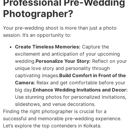
Professional Pre-Wedding
Photographer?
Your pre-wedding shoot is more than just a photo
session. It’s an opportunity to:
Create Timeless Memories:
Capture the
excitement and anticipation of your upcoming
wedding.
Personalize Your Story:
Reflect on your
unique love story and personality through
captivating images.
Build Comfort in Front of the
Camera:
Relax and get comfortable before your
big day.
Enhance Wedding Invitations and Decor:
Use stunning photos for personalized invitations,
slideshows, and venue decorations.
Finding the right photographer is crucial for a
successful and memorable pre-wedding experience.
Let’s explore the top contenders in Kolkata.