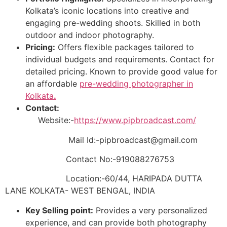
Kolkata’s iconic locations into creative and
engaging pre-wedding shoots. Skilled in both
outdoor and indoor photography.
Pricing:
Offers flexible packages tailored to
individual budgets and requirements. Contact for
detailed pricing. Known to provide good value for
an affordable
pre-wedding photographer in
Kolkata
.
Contact:
Website:-
https://www.pipbroadcast.com/
Mail Id:-pipbroadcast@gmail.com
Contact No:-919088276753
Location:-60/44, HARIPADA DUTTA
LANE KOLKATA- WEST BENGAL, INDIA
Key Selling point:
Provides a very personalized
experience, and can provide both photography