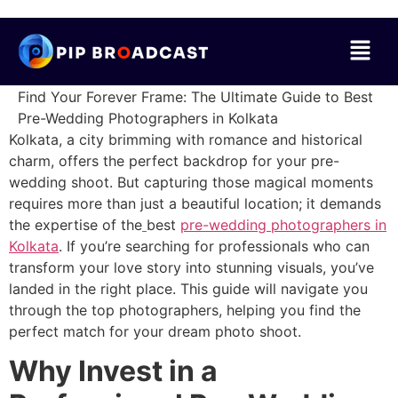
Find Your Forever Frame: The Ultimate Guide to Best
Pre-Wedding Photographers in Kolkata
Kolkata, a city brimming with romance and historical
charm, offers the perfect backdrop for your pre-
wedding shoot. But capturing those magical moments
requires more than just a beautiful location; it demands
the expertise of the
best
pre-wedding photographers in
Kolkata
. If you’re searching for professionals who can
transform your love story into stunning visuals, you’ve
landed in the right place. This guide will navigate you
through the top photographers, helping you find the
perfect match for your dream photo shoot.
Why Invest in a