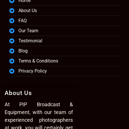
Home
About Us
FAQ
Our Team
Testimonial
Blog
Terms & Conditions
Privacy Policy
About Us
At PIP Broadcast &
Equipment, with our team of
experienced photographers
at work, you will certainly get