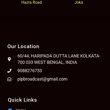
Hazra Road
Joka
Our Location
60/44, HARIPADA DUTTA LANE KOLKATA-
700 033 WEST BENGAL, INDIA
9088276753
pipbroadcast@gmail.com
Quick Links