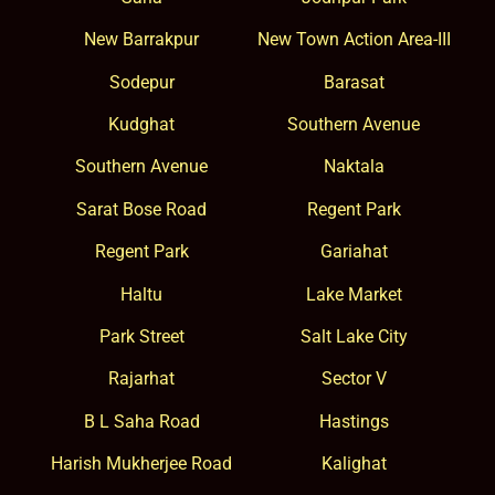
New Barrakpur
New Town Action Area-III
Sodepur
Barasat
Kudghat
Southern Avenue
Southern Avenue
Naktala
Sarat Bose Road
Regent Park
Regent Park
Gariahat
Haltu
Lake Market
Park Street
Salt Lake City
Rajarhat
Sector V
B L Saha Road
Hastings
Harish Mukherjee Road
Kalighat