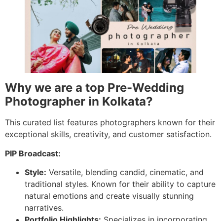
Why we are a top Pre-Wedding
Photographer in Kolkata?
This curated list features photographers known for their
exceptional skills, creativity, and customer satisfaction.
PIP Broadcast:
Style:
Versatile, blending candid, cinematic, and
traditional styles. Known for their ability to capture
natural emotions and create visually stunning
narratives.
Portfolio Highlights:
Specializes in incorporating