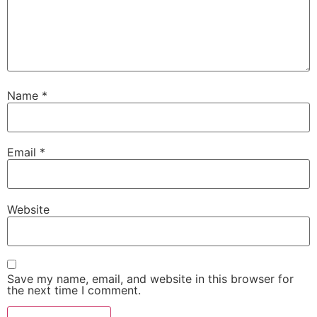
Name
*
Email
*
Website
Save my name, email, and website in this browser for
the next time I comment.