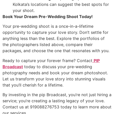
Kolkata’s locations can suggest the best spots for
your shoot.
Book Your Dream Pre-Wedding Shoot Today!
Your pre-wedding shoot is a once-in-a-lifetime
opportunity to capture your love story. Don’t settle for
anything less than the best. Explore the portfolios of
the photographers listed above, compare their
packages, and choose the one that resonates with you.
Ready to capture your forever frame? Contact
PIP
Broadcast
today to discuss your pre-wedding
photography needs and book your dream photoshoot.
Let us transform your love story into stunning visuals
that you’ll cherish for a lifetime.
By investing in the pip Broadcast, you’re not just hiring a
service; you’re creating a lasting legacy of your love.
Contact us at 919088276753 today to learn more about
our services.