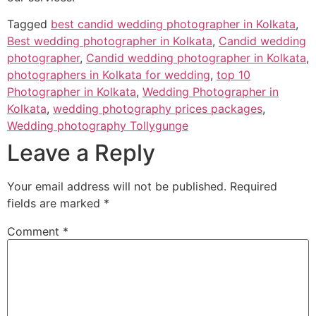
Tagged
best candid wedding photographer in Kolkata
,
Best wedding photographer in Kolkata
,
Candid wedding
photographer
,
Candid wedding photographer in Kolkata
,
photographers in Kolkata for wedding
,
top 10
Photographer in Kolkata
,
Wedding Photographer in
Kolkata
,
wedding photography prices packages
,
Wedding photography Tollygunge
Leave a Reply
Your email address will not be published.
Required
fields are marked
*
Comment
*