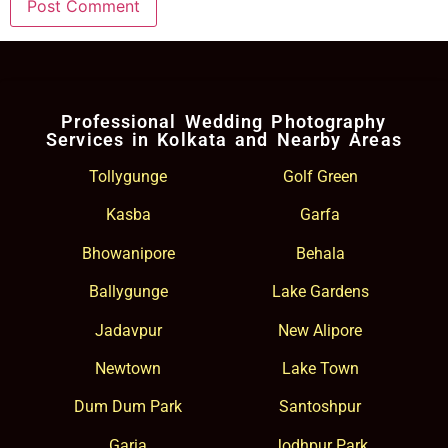
Professional Wedding Photography
Services in Kolkata and Nearby Areas
Tollygunge
Golf Green
Kasba
Garfa
Bhowanipore
Behala
Ballygunge
Lake Gardens
Jadavpur
New Alipore
Newtown
Lake Town
Dum Dum Park
Santoshpur
Garia
Jodhpur Park