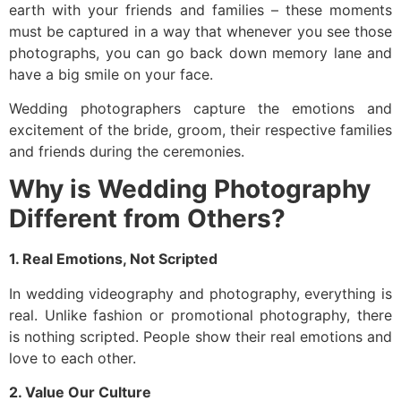
earth with your friends and families – these moments
must be captured in a way that whenever you see those
photographs, you can go back down memory lane and
have a big smile on your face.
Wedding photographers capture the emotions and
excitement of the bride, groom, their respective families
and friends during the ceremonies.
Why is Wedding Photography
Different from Others?
1. Real Emotions, Not Scripted
In wedding videography and photography, everything is
real. Unlike fashion or promotional photography, there
is nothing scripted. People show their real emotions and
love to each other.
2. Value Our Culture