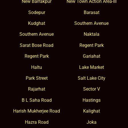
New Barrakpur
New Town Action Area-III
Sodepur
Barasat
Kudghat
Southern Avenue
Southern Avenue
Naktala
Sarat Bose Road
Regent Park
Regent Park
Gariahat
Haltu
Lake Market
Park Street
Salt Lake City
Rajarhat
Sector V
B L Saha Road
Hastings
Harish Mukherjee Road
Kalighat
Hazra Road
Joka