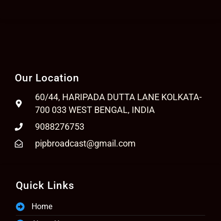
Our Location
60/44, HARIPADA DUTTA LANE KOLKATA-
700 033 WEST BENGAL, INDIA
9088276753
pipbroadcast@gmail.com
Quick Links
Home