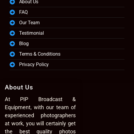
About Us
FAQ
Our Team
Testimonial
Blog
Terms & Conditions
Privacy Policy
About Us
At PIP Broadcast &
Equipment, with our team of
experienced photographers
at work, you will certainly get
the best quality photos