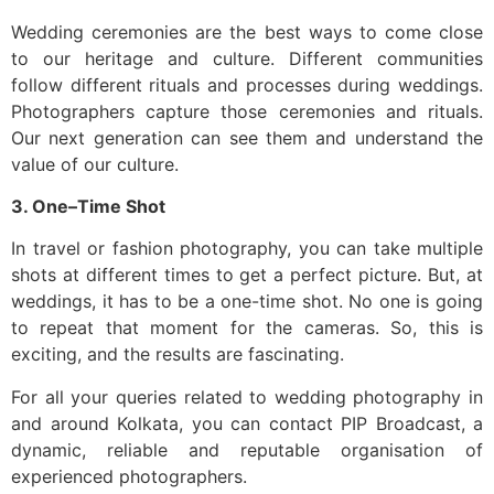
Wedding ceremonies are the best ways to come close
to our heritage and culture. Different communities
follow different rituals and processes during weddings.
Photographers capture those ceremonies and rituals.
Our next generation can see them and understand the
value of our culture.
3. One–Time Shot
In travel or fashion photography, you can take multiple
shots at different times to get a perfect picture. But, at
weddings, it has to be a one-time shot. No one is going
to repeat that moment for the cameras. So, this is
exciting, and the results are fascinating.
For all your queries related to wedding photography in
and around Kolkata, you can contact PIP Broadcast, a
dynamic, reliable and reputable organisation of
experienced photographers.