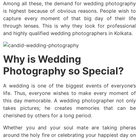
Among all these, the demand for wedding photography
is highest because of obvious reasons. People wish to
capture every moment of that big day of their life
through lenses. This is why they look for professional
and highly qualified wedding photographers in Kolkata.
Why is Wedding
Photography so Special?
A wedding is one of the biggest events of everyone’s
life. Thus, everyone wishes to make every moment of
this day memorable. A wedding photographer not only
takes pictures; he creates memories that can be
cherished by others for a long period.
Whether you and your soul mate are taking pheras
around the holy fire or celebrating your happiest day on