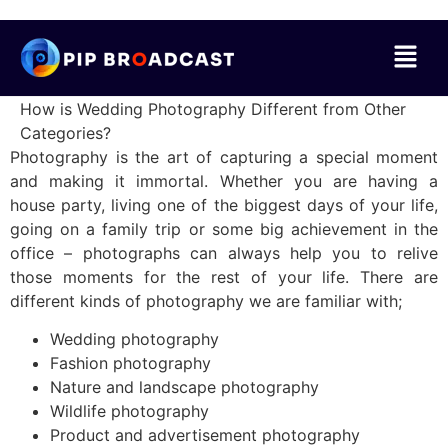
How is Wedding Photography Different from Other
Categories?
Photography is the art of capturing a special moment
and making it immortal. Whether you are having a
house party, living one of the biggest days of your life,
going on a family trip or some big achievement in the
office – photographs can always help you to relive
those moments for the rest of your life. There are
different kinds of photography we are familiar with;
Wedding photography
Fashion photography
Nature and landscape photography
Wildlife photography
Product and advertisement photography