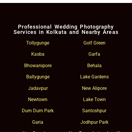
Professional Wedding Photography
Services in Kolkata and Nearby Areas
Tollygunge
Golf Green
Kasba
Garfa
Bhowanipore
Behala
Ballygunge
Lake Gardens
Jadavpur
New Alipore
Newtown
Lake Town
Dum Dum Park
Santoshpur
Garia
Jodhpur Park