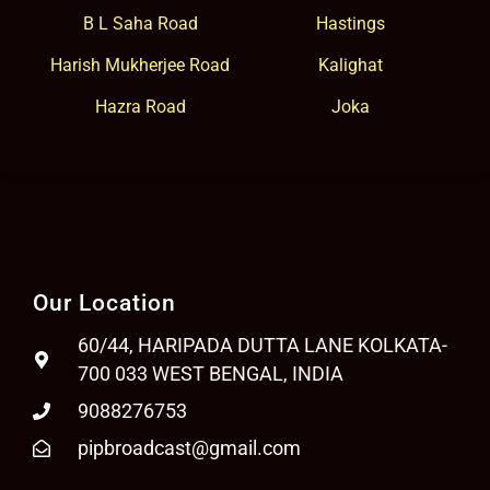
B L Saha Road
Hastings
Harish Mukherjee Road
Kalighat
Hazra Road
Joka
Our Location
60/44, HARIPADA DUTTA LANE KOLKATA-
700 033 WEST BENGAL, INDIA
9088276753
pipbroadcast@gmail.com