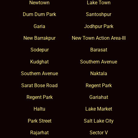
Newtown
Lake Town
Dum Dum Park
Santoshpur
Garia
Jodhpur Park
New Barrakpur
New Town Action Area-III
Sodepur
Barasat
Kudghat
Southern Avenue
Southern Avenue
Naktala
Sarat Bose Road
Regent Park
Regent Park
Gariahat
Haltu
Lake Market
Park Street
Salt Lake City
Rajarhat
Sector V