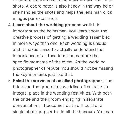
shots. A coordinator is also handy in the way he or
she handles the shots and helps the lens man click
images par excellence.
Learn about the wedding process well:
It is
important as the helmsman, you learn about the
creative process of getting a wedding assembled
in more ways than one. Each wedding is unique
and it makes sense to actually understand the
importance of all functions and capture the
specific moments of the event. As the wedding
photographer of repute, you should not be missing
the key moments just like that.
Enlist the services of an allied photographer:
The
bride and the groom in a wedding often have an
integral place in the wedding festivities. With both
the bride and the groom engaging in separate
conversations, it becomes quite difficult for a
single photographer to do all the honours. You can