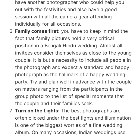
have another photographer who could help you
out with the festivities and also have a good
session with all the camera gear attending
individually for all occasions.
Family comes first:
you have to keep in mind the
fact that family pictures hold a very critical
position in a Bengali Hindu wedding. Almost all
invitees consider themselves as close to the young
couple. It is but a necessity to include all people in
the photograph and expect a standard and happy
photograph as the hallmark of a happy wedding
party. Try and plan well in advance with the couple
on matters ranging from the participants in the
group photo to the list of special moments that
the couple and their families seek.
Turn on the Lights:
The best photographs are
often clicked under the best lights and illumination
is one of the biggest worries of a fine wedding
album. On many occasions, Indian weddings use