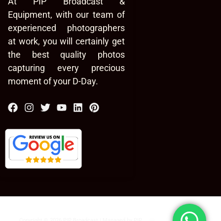
At PIP Broadcast &
Equipment, with our team of
experienced photographers
at work, you will certainly get
the best quality photos
capturing every precious
moment of your D-Day.
Copyright © 2026 PIP Broadcast | Managed by
PIP