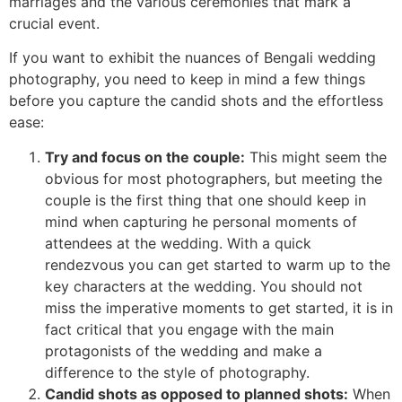
marriages and the various ceremonies that mark a
crucial event.
If you want to exhibit the nuances of Bengali wedding
photography, you need to keep in mind a few things
before you capture the candid shots and the effortless
ease:
Try and focus on the couple:
This might seem the
obvious for most photographers, but meeting the
couple is the first thing that one should keep in
mind when capturing he personal moments of
attendees at the wedding. With a quick
rendezvous you can get started to warm up to the
key characters at the wedding. You should not
miss the imperative moments to get started, it is in
fact critical that you engage with the main
protagonists of the wedding and make a
difference to the style of photography.
Candid shots as opposed to planned shots:
When