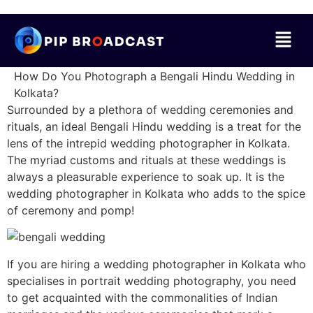
How Do You Photograph a Bengali Hindu Wedding in
Kolkata?
Surrounded by a plethora of wedding ceremonies and
rituals, an ideal Bengali Hindu wedding is a treat for the
lens of the intrepid wedding photographer in Kolkata.
The myriad customs and rituals at these weddings is
always a pleasurable experience to soak up. It is the
wedding photographer in Kolkata who adds to the spice
of ceremony and pomp!
If you are hiring a wedding photographer in Kolkata who
specialises in portrait wedding photography, you need
to get acquainted with the commonalities of Indian