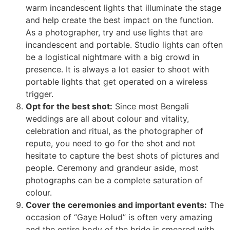
warm incandescent lights that illuminate the stage
and help create the best impact on the function.
As a photographer, try and use lights that are
incandescent and portable. Studio lights can often
be a logistical nightmare with a big crowd in
presence. It is always a lot easier to shoot with
portable lights that get operated on a wireless
trigger.
Opt for the best shot:
Since most Bengali
weddings are all about colour and vitality,
celebration and ritual, as the photographer of
repute, you need to go for the shot and not
hesitate to capture the best shots of pictures and
people. Ceremony and grandeur aside, most
photographs can be a complete saturation of
colour.
Cover the ceremonies and important events:
The
occasion of “Gaye Holud” is often very amazing
and the entire body of the bride is smeared with