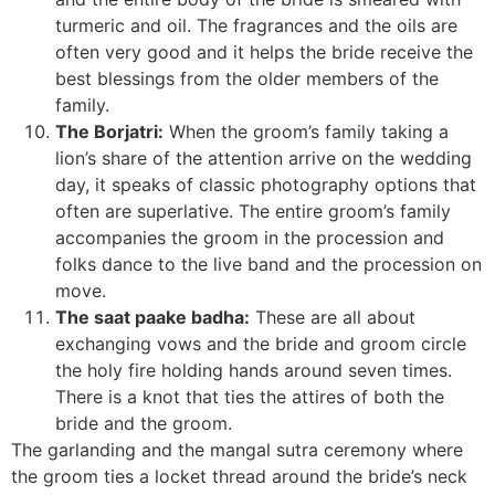
turmeric and oil. The fragrances and the oils are
often very good and it helps the bride receive the
best blessings from the older members of the
family.
The Borjatri:
When the groom’s family taking a
lion’s share of the attention arrive on the wedding
day, it speaks of classic photography options that
often are superlative. The entire groom’s family
accompanies the groom in the procession and
folks dance to the live band and the procession on
move.
The saat paake badha:
These are all about
exchanging vows and the bride and groom circle
the holy fire holding hands around seven times.
There is a knot that ties the attires of both the
bride and the groom.
The garlanding and the mangal sutra ceremony where
the groom ties a locket thread around the bride’s neck