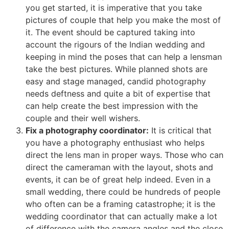
you get started, it is imperative that you take
pictures of couple that help you make the most of
it. The event should be captured taking into
account the rigours of the Indian wedding and
keeping in mind the poses that can help a lensman
take the best pictures. While planned shots are
easy and stage managed, candid photography
needs deftness and quite a bit of expertise that
can help create the best impression with the
couple and their well wishers.
Fix a photography coordinator:
It is critical that
you have a photography enthusiast who helps
direct the lens man in proper ways. Those who can
direct the cameraman with the layout, shots and
events, it can be of great help indeed. Even in a
small wedding, there could be hundreds of people
who often can be a framing catastrophe; it is the
wedding coordinator that can actually make a lot
of difference with the camera angles and the close