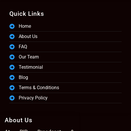
Quick Links
Home
About Us
FAQ
Our Team
Testimonial
Blog
Terms & Conditions
Privacy Policy
About Us