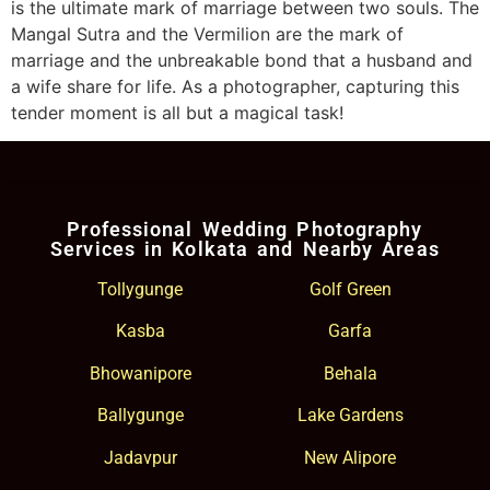
is the ultimate mark of marriage between two souls. The
Mangal Sutra and the Vermilion are the mark of
marriage and the unbreakable bond that a husband and
a wife share for life. As a photographer, capturing this
tender moment is all but a magical task!
Professional Wedding Photography
Services in Kolkata and Nearby Areas
Tollygunge
Golf Green
Kasba
Garfa
Bhowanipore
Behala
Ballygunge
Lake Gardens
Jadavpur
New Alipore