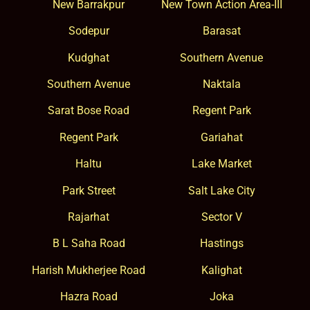
New Barrakpur
New Town Action Area-III
Sodepur
Barasat
Kudghat
Southern Avenue
Southern Avenue
Naktala
Sarat Bose Road
Regent Park
Regent Park
Gariahat
Haltu
Lake Market
Park Street
Salt Lake City
Rajarhat
Sector V
B L Saha Road
Hastings
Harish Mukherjee Road
Kalighat
Hazra Road
Joka