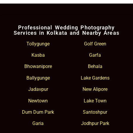
Professional Wedding Photography
Services in Kolkata and Nearby Areas
Tollygunge
Golf Green
Kasba
Garfa
Bhowanipore
Behala
Ballygunge
Lake Gardens
Jadavpur
New Alipore
Newtown
Lake Town
Dum Dum Park
Santoshpur
Garia
Jodhpur Park