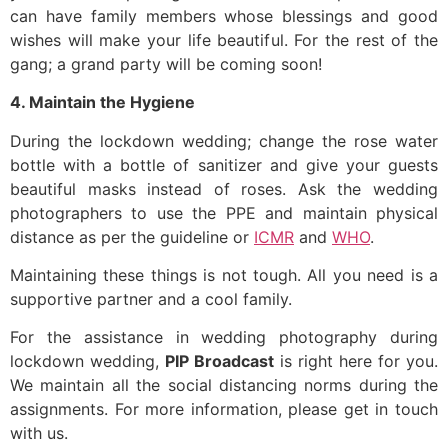
can have family members whose blessings and good
wishes will make your life beautiful. For the rest of the
gang; a grand party will be coming soon!
4. Maintain the Hygiene
During the lockdown wedding; change the rose water
bottle with a bottle of sanitizer and give your guests
beautiful masks instead of roses. Ask the wedding
photographers to use the PPE and maintain physical
distance as per the guideline or
ICMR
and
WHO
.
Maintaining these things is not tough. All you need is a
supportive partner and a cool family.
For the assistance in wedding photography during
lockdown wedding,
PIP Broadcast
is right here for you.
We maintain all the social distancing norms during the
assignments. For more information, please get in touch
with us.