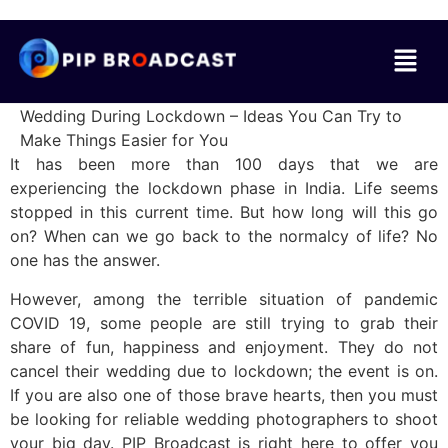
Wedding During Lockdown – Ideas You Can Try to
Make Things Easier for You
It has been more than 100 days that we are
experiencing the lockdown phase in India. Life seems
stopped in this current time. But how long will this go
on? When can we go back to the normalcy of life? No
one has the answer.
However, among the terrible situation of pandemic
COVID 19, some people are still trying to grab their
share of fun, happiness and enjoyment. They do not
cancel their wedding due to lockdown; the event is on.
If you are also one of those brave hearts, then you must
be looking for reliable wedding photographers to shoot
your big day. PIP Broadcast is right here to offer you