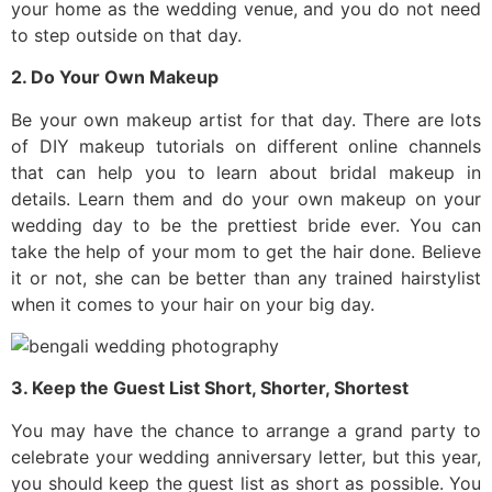
your home as the wedding venue, and you do not need
to step outside on that day.
2. Do Your Own Makeup
Be your own makeup artist for that day. There are lots
of DIY makeup tutorials on different online channels
that can help you to learn about bridal makeup in
details. Learn them and do your own makeup on your
wedding day to be the prettiest bride ever. You can
take the help of your mom to get the hair done. Believe
it or not, she can be better than any trained hairstylist
when it comes to your hair on your big day.
3. Keep the Guest List Short, Shorter, Shortest
You may have the chance to arrange a grand party to
celebrate your wedding anniversary letter, but this year,
you should keep the guest list as short as possible. You