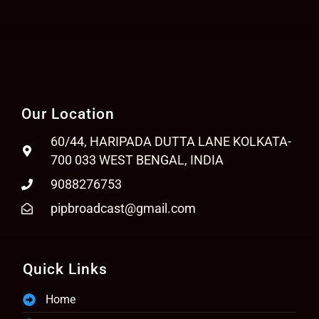
Our Location
60/44, HARIPADA DUTTA LANE KOLKATA-
700 033 WEST BENGAL, INDIA
9088276753
pipbroadcast@gmail.com
Quick Links
Home