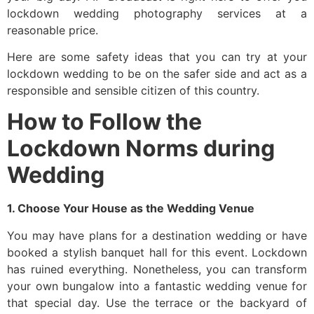
lockdown wedding photography services at a
reasonable price.
Here are some safety ideas that you can try at your
lockdown wedding to be on the safer side and act as a
responsible and sensible citizen of this country.
How to Follow the
Lockdown Norms during
Wedding
1. Choose Your House as the Wedding Venue
You may have plans for a destination wedding or have
booked a stylish banquet hall for this event. Lockdown
has ruined everything. Nonetheless, you can transform
your own bungalow into a fantastic wedding venue for
that special day. Use the terrace or the backyard of