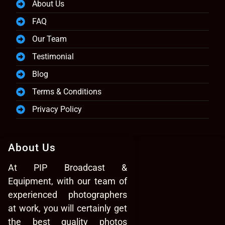
About Us
FAQ
Our Team
Testimonial
Blog
Terms & Conditions
Privacy Policy
About Us
At PIP Broadcast &
Equipment, with our team of
experienced photographers
at work, you will certainly get
the best quality photos