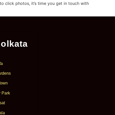
click photos, it’s time you get in touch with
olkata
fa
rdens
Town
 Park
sat
ala