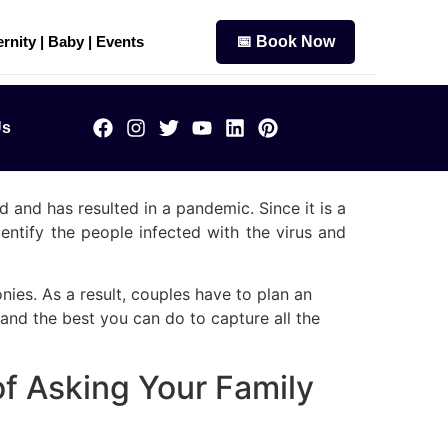
rnity | Baby | Events
📅 Book Now
Us
 and has resulted in a pandemic. Since it is a
entify the people infected with the virus and
ies. As a result, couples have to plan an
and the best you can do to capture all the
f Asking Your Family