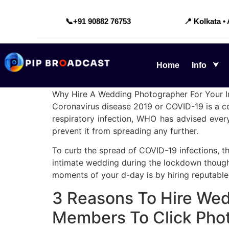
📞
+91 90882 76753
📍 Kolkata •
Home
Info
Why Hire A Wedding Photographer For Your 
Coronavirus disease 2019 or COVID-19 is a con
respiratory infection, WHO has advised every
prevent it from spreading any further.
To curb the spread of COVID-19 infections, t
intimate wedding during the lockdown though t
moments of your d-day is by hiring reputabl
3 Reasons To Hire Wed
Members To Click Pho