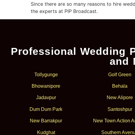
Since there are so many reasons to hire wedd
the experts at PIP Broadcast.
Professional Wedding P
and 
Tollygunge
Golf Green
Bhowanipore
Behala
Jadavpur
New Alipore
Dum Dum Park
Santoshpur
New Barrakpur
New Town Action Ar
Kudghat
Southern Aven