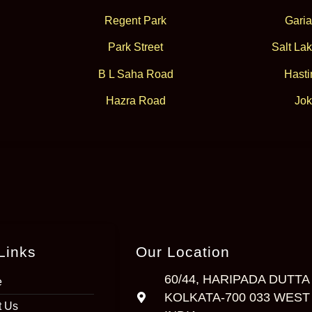
Regent Park
Garia
Park Street
Salt Lak
B L Saha Road
Hasti
Hazra Road
Jok
Links
Our Location
60/44, HARIPADA DUTTA
e
KOLKATA-700 033 WEST
t Us