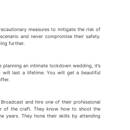
recautionary measures to mitigate the risk of
 scenario and never compromise their safety.
ing further.
e planning an intimate lockdown wedding, it’s
ll last a lifetime. You will get a beautiful
ffer.
 Broadcast and hire one of their professional
r of the craft. They know how to shoot the
e years. They hone their skills by attending