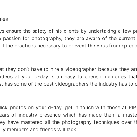
tion
 ensure the safety of his clients by undertaking a few p
a passion for photography, they are aware of the current
ll the practices necessary to prevent the virus from spread
at they don’t have to hire a videographer because they ar
eos at your d-day is an easy to cherish memories that wi
st has some of the best videographers the industry has to o
click photos on your d-day, get in touch with those at PIP
ears of industry presence which has made them a maste
ey have mastered all the photography techniques over th
y members and friends will lack.