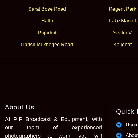
Sarat Bose Road
Regent Park
Haltu
Lake Market
Rajarhat
Sector V
Harish Mukherjee Road
Kalighat
About Us
Quick 
At PIP Broadcast & Equipment, with
Hom
our team of experienced
photographers at work, you will
Abou