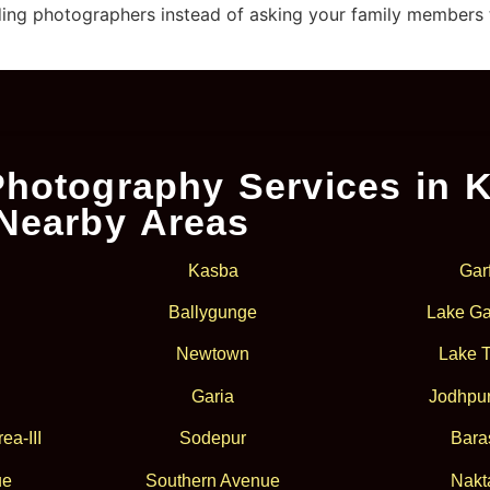
ing photographers instead of asking your family members to 
hotography Services in K
Nearby Areas
Kasba
Gar
Ballygunge
Lake Ga
Newtown
Lake 
Garia
Jodhpur
ea-III
Sodepur
Bara
ue
Southern Avenue
Nakt