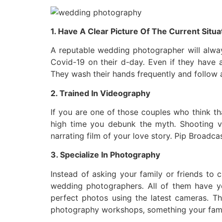
1. Have A Clear Picture Of The Current Situa
A reputable wedding photographer will always
Covid-19 on their d-day. Even if they have 
They wash their hands frequently and follow a
2. Trained In Videography
If you are one of those couples who think th
high time you debunk the myth. Shooting vid
narrating film of your love story. Pip Broadca
3. Specialize In Photography
Instead of asking your family or friends to 
wedding photographers. All of them have y
perfect photos using the latest cameras. Th
photography workshops, something your famil