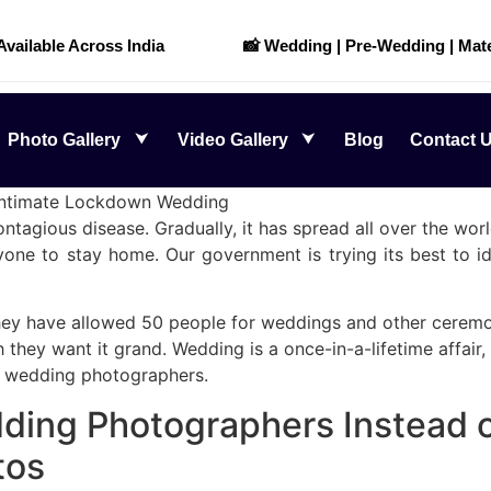
 Available Across India
📸 Wedding | Pre-Wedding | Mate
Photo Gallery
Video Gallery
Blog
Contact 
Intimate Lockdown Wedding
tagious disease. Gradually, it has spread all over the world
one to stay home. Our government is trying its best to id
hey have allowed 50 people for weddings and other ceremon
hey want it grand. Wedding is a once-in-a-lifetime affair, 
e wedding photographers.
ding Photographers Instead o
tos