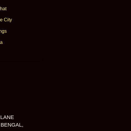
hat
e City
ngs
a
 LANE
 BENGAL,